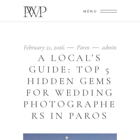
MENU
February 21, 2026
Paros
admin
A LOCAL’S
GUIDE: TOP 5
HIDDEN GEMS
FOR WEDDING
PHOTOGRAPHE
RS IN PAROS