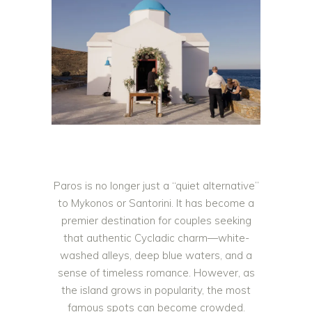
Paros is no longer just a “quiet alternative”
to Mykonos or Santorini. It has become a
premier destination for couples seeking
that authentic Cycladic charm—white-
washed alleys, deep blue waters, and a
sense of timeless romance. However, as
the island grows in popularity, the most
famous spots can become crowded.