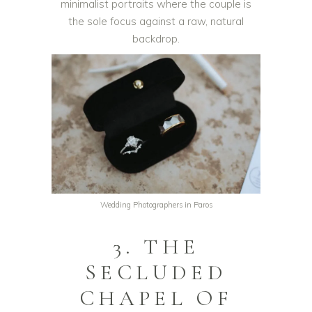
minimalist portraits where the couple is
the sole focus against a raw, natural
backdrop.
Wedding Photographers in Paros
3. THE
SECLUDED
CHAPEL OF