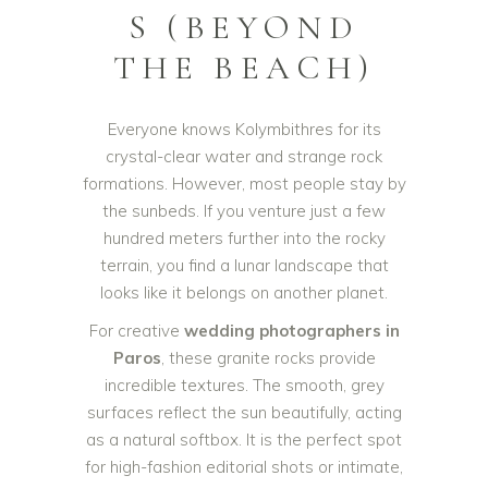
S (BEYOND
THE BEACH)
Everyone knows Kolymbithres for its
crystal-clear water and strange rock
formations. However, most people stay by
the sunbeds. If you venture just a few
hundred meters further into the rocky
terrain, you find a lunar landscape that
looks like it belongs on another planet.
For creative
wedding photographers in
Paros
, these granite rocks provide
incredible textures. The smooth, grey
surfaces reflect the sun beautifully, acting
as a natural softbox. It is the perfect spot
for high-fashion editorial shots or intimate,