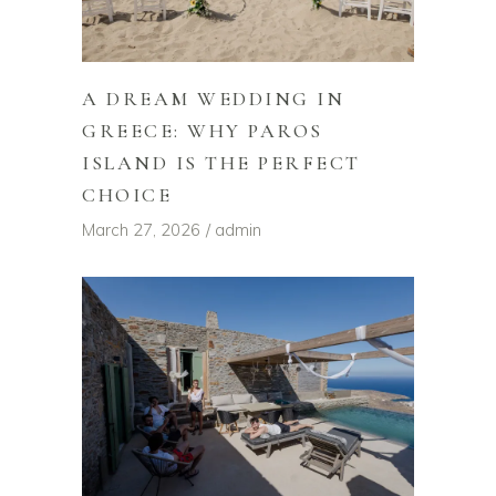
A DREAM WEDDING IN
GREECE: WHY PAROS
ISLAND IS THE PERFECT
CHOICE
March 27, 2026
admin