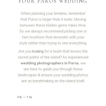
YOUR PAROS WEDDING
When planning your timeline, remember
that Paros is larger than it looks. Moving
between these hidden gems takes time.
So we always recommend picking one or
two locations that resonate with your
style rather than trying to see everything.
Are you
looking
for a team that knows the
secret paths of the island? As experienced
wedding photographers in Paros
, we
are here to guide you through these
landscapes & ensure your wedding photos
are as breathtaking as the island itself.
FB
TW