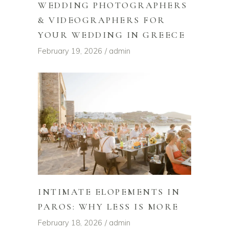
WEDDING PHOTOGRAPHERS
& VIDEOGRAPHERS FOR
YOUR WEDDING IN GREECE
February 19, 2026
admin
INTIMATE ELOPEMENTS IN
PAROS: WHY LESS IS MORE
February 18, 2026
admin