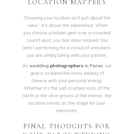
LOCATION MATTERS
Choosing your location isn’t just about the
“view”; it’s about the experience. When
you choose a hidden gem over a crowded
tourist spot, you feel more relaxed. You
aren’t performing for a crowd of onlookers;
you are simply being with your partner.
As
wedding
photographers
in Paros
, our
goal is to blend the iconic beauty of
Greece with your personal energy.
Whether it’s the salt-crusted rocks of the
north or the olive groves of the interior, the
location serves as the stage for your
memories.
FINAL THOUGHTS FOR