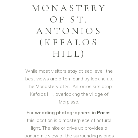
MONASTERY
OF ST.
ANTONIOS
(KEFALOS
HILL)
While most visitors stay at sea level, the
best views are often found by looking up.
The Monastery of St. Antonios sits atop
Kefalos Hill, overlooking the village of
Marpissa.
For
wedding photographers in
Paros
,
this location is a masterpiece of natural
light. The hike or drive up provides a
panoramic view of the surrounding islands