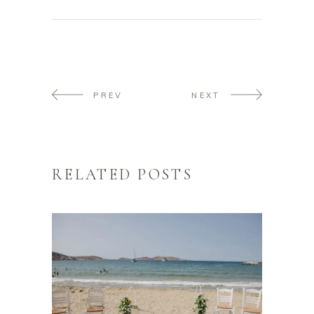
PREV
NEXT
RELATED POSTS