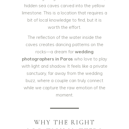
hidden sea caves carved into the yellow
limestone. This is a location that requires a
bit of local knowledge to find, but it is
worth the effort.
The reflection of the water inside the
caves creates dancing patterns on the
rocks—a dream for
wedding
photographers in Paros
who love to play
with light and shadow. It feels like a private
sanctuary, far away from the wedding
buzz, where a couple can truly connect
while we capture the raw emotion of the
moment.
WHY THE RIGHT