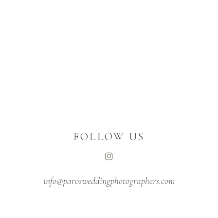
FOLLOW US
info@parosweddingphotographers.com