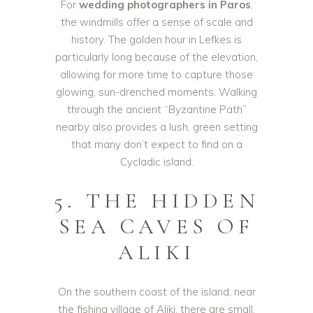
For
wedding photographers in Paros
,
the windmills offer a sense of scale and
history. The golden hour in Lefkes is
particularly long because of the elevation,
allowing for more time to capture those
glowing, sun-drenched moments. Walking
through the ancient “Byzantine Path”
nearby also provides a lush, green setting
that many don’t expect to find on a
Cycladic island.
5. THE HIDDEN
SEA CAVES OF
ALIKI
On the southern coast of the island, near
the fishing village of Aliki, there are small,