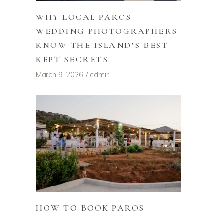
WHY LOCAL PAROS
WEDDING PHOTOGRAPHERS
KNOW THE ISLAND’S BEST
KEPT SECRETS
March 9, 2026
admin
HOW TO BOOK PAROS