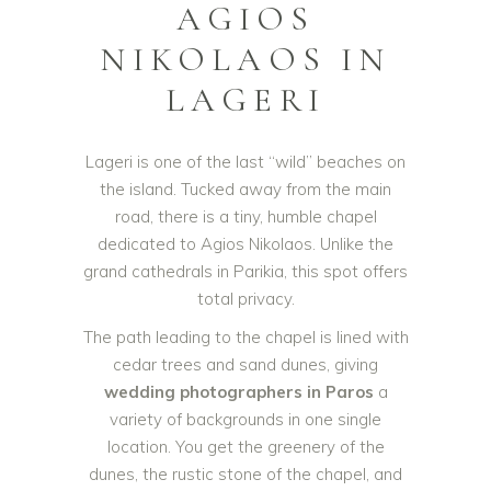
AGIOS
NIKOLAOS IN
LAGERI
Lageri is one of the last “wild” beaches on
the island. Tucked away from the main
road, there is a tiny, humble chapel
dedicated to Agios Nikolaos. Unlike the
grand cathedrals in Parikia, this spot offers
total privacy.
The path leading to the chapel is lined with
cedar trees and sand dunes, giving
wedding photographers in Paros
a
variety of backgrounds in one single
location. You get the greenery of the
dunes, the rustic stone of the chapel, and