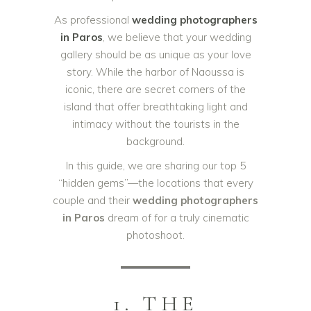
As professional
wedding photographers
in Paros
, we believe that your wedding
gallery should be as unique as your love
story. While the harbor of Naoussa is
iconic, there are secret corners of the
island that offer breathtaking light and
intimacy without the tourists in the
background.
In this guide, we are sharing our top 5
“hidden gems”—the locations that every
couple and their
wedding photographers
in Paros
dream of for a truly cinematic
photoshoot.
1. THE