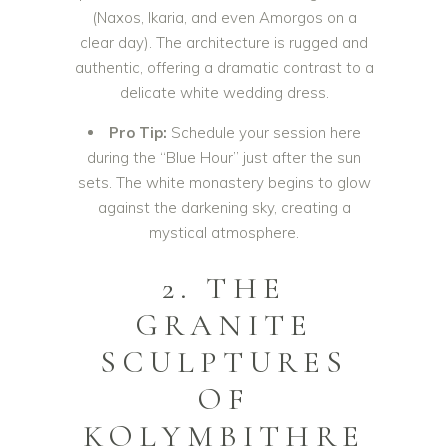
(Naxos, Ikaria, and even Amorgos on a
clear day). The architecture is rugged and
authentic, offering a dramatic contrast to a
delicate white wedding dress.
Pro Tip:
Schedule your session here
during the “Blue Hour” just after the sun
sets. The white monastery begins to glow
against the darkening sky, creating a
mystical atmosphere.
2. THE
GRANITE
SCULPTURES
OF
KOLYMBITHRE