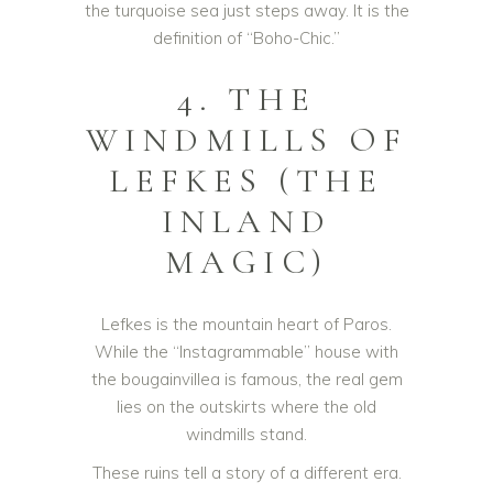
the turquoise sea just steps away. It is the
definition of “Boho-Chic.”
4. THE
WINDMILLS OF
LEFKES (THE
INLAND
MAGIC)
Lefkes is the mountain heart of Paros.
While the “Instagrammable” house with
the bougainvillea is famous, the real gem
lies on the outskirts where the old
windmills stand.
These ruins tell a story of a different era.