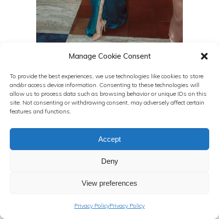
Manage Cookie Consent
To provide the best experiences, we use technologies like cookies to store
and/or access device information. Consenting to these technologies will
allow us to process data such as browsing behavior or unique IDs on this
site. Not consenting or withdrawing consent, may adversely affect certain
features and functions.
Accept
Deny
View preferences
Privacy Policy
Privacy Policy