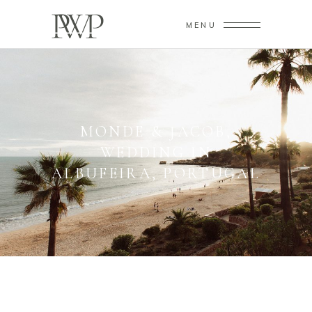
MENU
MONDE & JACOB,
WEDDING IN
ALBUFEIRA, PORTUGAL