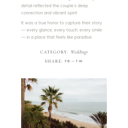
detail reflected the couple’s deep
connection and vibrant spirit.
It was a true honor to capture their story
— every glance, every touch, every smile
— in a place that feels like paradise.
Weddings
CATEGORY:
SHARE:
FB
TW