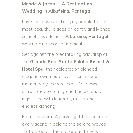
Monde & Jacob — A Destination
Wedding in Albufeira, Portugal
Love has a way of bringing people to the
most beautiful places on earth, and Monde
& Jacob’s wedding in
Albufeira, Portugal
was nothing short of magical.
Set against the breathtaking backdrop of
the
Grande Real Santa Eulália Resort &
Hotel Spa
, their celebration blended
elegance with pure joy — sun-kissed
moments by the sea, heartfelt vows
surrounded by family and friends, and a
night filled with laughter, music, and
endless dancing.
From the warm Algarve light that painted
every scene in gold to the serene waves
that echoed in the background, every