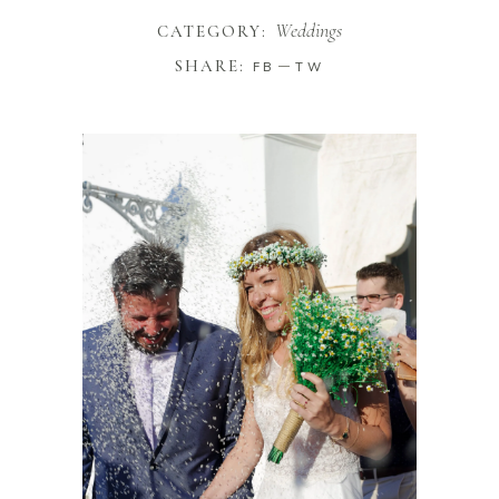
Weddings
CATEGORY:
SHARE:
FB
TW