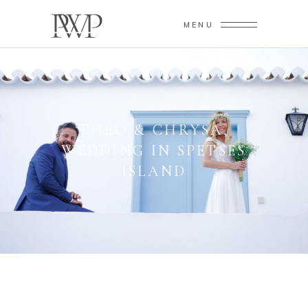
MENU
THEO & CHRYSA,
WEDDING IN SPETSES
ISLAND