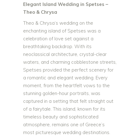
Elegant Island Wedding in Spetses –
Theo & Chrysa
Theo & Chrysa’s wedding on the
enchanting island of Spetses was a
celebration of love set against a
breathtaking backdrop. With its
neoclassical architecture, crystal-clear
waters, and charming cobblestone streets,
Spetses provided the perfect scenery for
a romantic and elegant wedding. Every
moment, from the heartfelt vows to the
stunning golden-hour portraits, was
captured in a setting that felt straight out
of a fairytale. This island, known for its
timeless beauty and sophisticated
atmosphere, remains one of Greece’s
most picturesque wedding destinations.