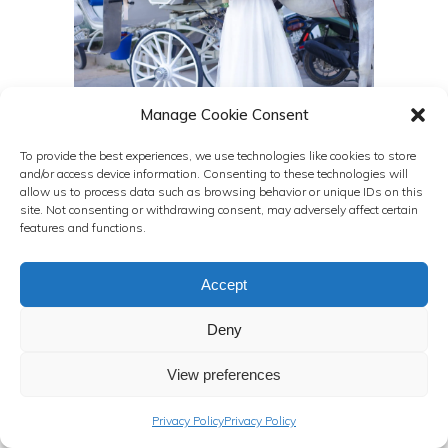
Manage Cookie Consent
To provide the best experiences, we use technologies like cookies to store
and/or access device information. Consenting to these technologies will
allow us to process data such as browsing behavior or unique IDs on this
site. Not consenting or withdrawing consent, may adversely affect certain
features and functions.
Accept
Deny
View preferences
Privacy Policy
Privacy Policy