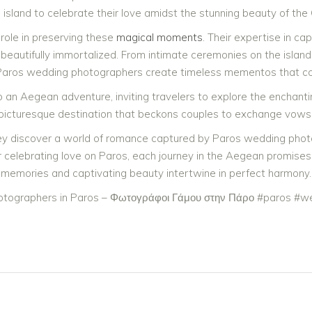
 island to celebrate their love amidst the stunning beauty of the
role in preserving these
magical moments
. Their expertise in ca
beautifully immortalized. From intimate ceremonies on the island’
ros wedding photographers create timeless mementos that couple
o an Aegean adventure, inviting travelers to explore the enchan
 picturesque destination that beckons couples to exchange vows 
ey discover a world of romance captured by Paros wedding photogr
 celebrating love on Paros, each journey in the Aegean promise
memories and captivating beauty intertwine in perfect harmony.
tographers in Paros – Φωτογράφοι Γάμου στην Πάρο #paros #we