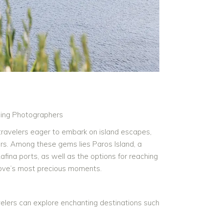
ing Photographers
 travelers eager to embark on island escapes,
rs. Among these gems lies Paros Island, a
Rafina ports, as well as the options for reaching
 love’s most precious moments.
velers can explore enchanting destinations such