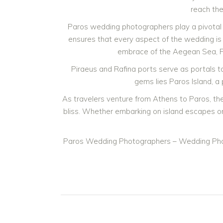
reach the
Paros wedding photographers play a pivotal 
ensures that every aspect of the wedding is 
embrace of the Aegean Sea, Pa
Piraeus and Rafina ports serve as portals t
gems lies Paros Island, a
As travelers venture from Athens to Paros, th
bliss. Whether embarking on island escapes or
Paros Wedding Photographers – Wedding Pho