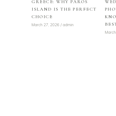
GREECE: WHY PAROS
WE
ISLAND IS THE PERFECT
PHO
CHOICE
KNO
BES
March 27, 2026
admin
March