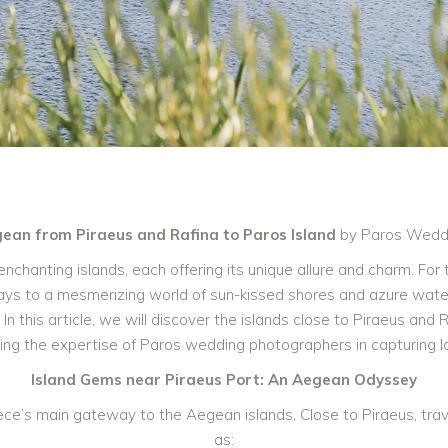
gean from Piraeus and Rafina to Paros Island
by Paros Wedd
nchanting islands, each offering its unique allure and charm. For
ys to a mesmerizing world of sun-kissed shores and azure wate
n this article, we will discover the islands close to Piraeus and 
ighting the expertise of Paros wedding photographers in capturing
Island Gems near Piraeus Port: An Aegean Odyssey
ece’s main gateway to the Aegean islands. Close to Piraeus, tra
as: