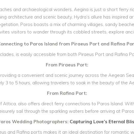
aches and archaeological wonders, Aegina is just a short ferry rid
ing architecture and scenic beauty, Hydra’s allure has inspired art
egetation, Poros boasts a mix of charming villages, sandy beaches
ites visitors to wander through its cobbled streets, explore anci
onnecting to Paros Island from Piraeus Port and Rafina Po
yclades, is easily accessible from both Piraeus Port and Rafina Por
From Piraeus Port:
 providing a convenient and scenic journey across the Aegean Sea.
y 3 to 5 hours, allowing travelers to soak in the beauty of the A
From Rafina Port:
 Attica, also offers direct ferry connections to Paros Island. Wit
leisurely sail through the sparkling waters before arriving at Paro
Paros Wedding Photographers:
Capturing Love’s Eternal Bli
eus and Rafina ports makes it an ideal destination for romantic 