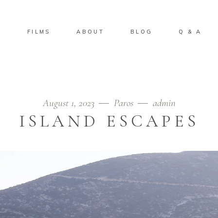
S
FILMS
ABOUT
BLOG
Q & A
August 1, 2023
Paros
admin
ISLAND ESCAPES