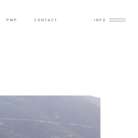
PWP
CONTACT
INFO