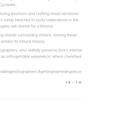
 Cyclades.
pturing emotions and crafting visual narratives
s sandy beaches to joyful celebrations in the
s will cherish for a lifetime.
ting islands surrounding Athens. Among these
amidst its natural beauty.
aphers, who skillfully preserve love’s eternal
s an unforgettable experience, where cherished
ddingphotographers #gettingmarriedingreece
FB
TW