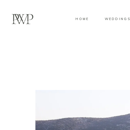
HOME
WEDDING