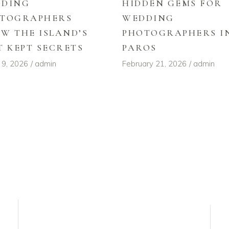
DDING
HIDDEN GEMS FOR
TOGRAPHERS
WEDDING
W THE ISLAND’S
PHOTOGRAPHERS I
T KEPT SECRETS
PAROS
 9, 2026
admin
February 21, 2026
admin