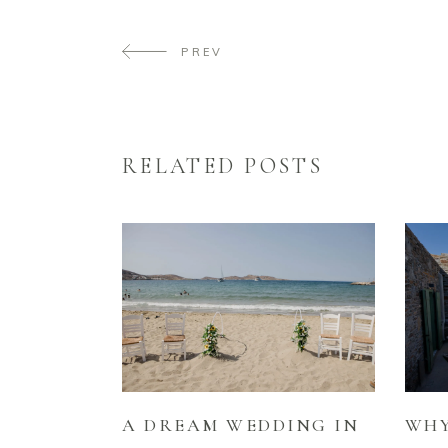
PREV
RELATED POSTS
A DREAM WEDDING IN
WHY