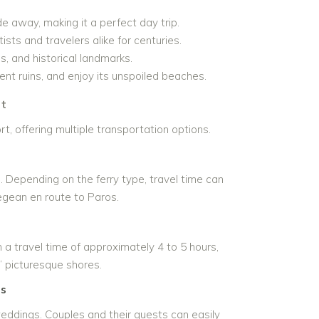
e away, making it a perfect day trip.
ists and travelers alike for centuries.
, and historical landmarks.
ent ruins, and enjoy its unspoiled beaches.
rt
t, offering multiple transportation options.
 Depending on the ferry type, travel time can
egean en route to Paros.
h a travel time of approximately 4 to 5 hours,
s’ picturesque shores.
ss
weddings. Couples and their guests can easily