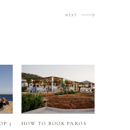
NEXT
HOW TO BOOK PAROS
OP 5