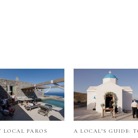
 LOCAL PAROS
A LOCAL’S GUIDE: T