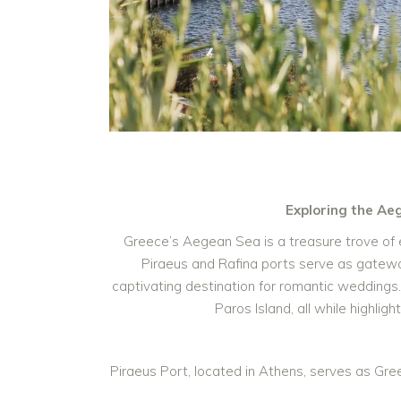
Exploring the Ae
Greece’s Aegean Sea is a treasure trove of e
Piraeus and Rafina ports serve as gatewa
captivating destination for romantic weddings. I
Paros Island, all while highl
Piraeus Port, located in Athens, serves as Gre