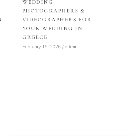
WEDDING
PHOTOGRAPHERS &
VIDEOGRAPHERS FOR
N
YOUR WEDDING IN
GREECE
February 19, 2026
admin