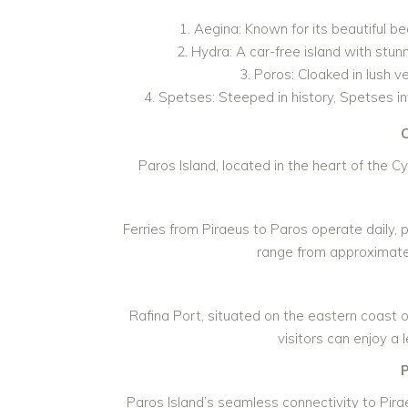
Aegina: Known for its beautiful be
Hydra: A car-free island with stunn
Poros: Cloaked in lush v
Spetses: Steeped in history, Spetses inv
C
Paros Island, located in the heart of the C
Ferries from Piraeus to Paros operate daily,
range from approximatel
Rafina Port, situated on the eastern coast of
visitors can enjoy a 
Paros Island’s seamless connectivity to Pira