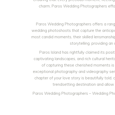
charm, Paros Wedding Photographers effortl
Paros Wedding Photographers offers a rang
wedding photoshoots that capture the anticipa
most candid moments, their skilled lensmanship
storytelling, providing a
Paros Island has rightfully claimed its pos
captivating landscapes, and rich cultural heri
of capturing these cherished moments is
exceptional photography and videography ser
chapter of your love story is beautifully told
trendsetting destination and allow
Paros Wedding Photographers – Wedding Pho