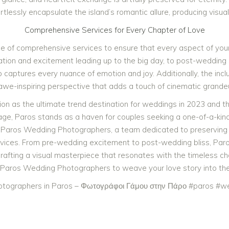
essly encapsulate the island’s romantic allure, producing visual
Comprehensive Services for Every Chapter of Love
e of comprehensive services to ensure that every aspect of you
tion and excitement leading up to the big day, to post-wedding 
 captures every nuance of emotion and joy. Additionally, the incl
n awe-inspiring perspective that adds a touch of cinematic grand
ition as the ultimate trend destination for weddings in 2023 and 
tage, Paros stands as a haven for couples seeking a one-of-a-kind 
 Paros Wedding Photographers, a team dedicated to preserving 
vices. From pre-wedding excitement to post-wedding bliss, Pa
, crafting a visual masterpiece that resonates with the timeless ch
 Paros Wedding Photographers to weave your love story into the 
tographers in Paros – Φωτογράφοι Γάμου στην Πάρο #paros #we