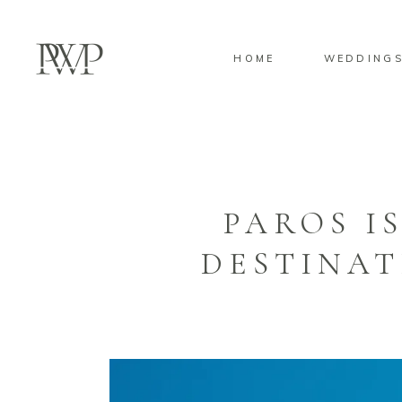
HOME
WEDDING
PAROS I
DESTINAT