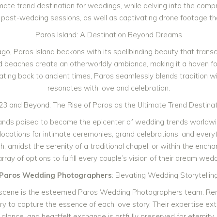
ltimate trend destination for weddings, while delving into the co
post-wedding sessions, as well as captivating drone footage that
Paros Island: A Destination Beyond Dreams
ago, Paros Island beckons with its spellbinding beauty that tran
d beaches create an otherworldly ambiance, making it a haven fo
 dating back to ancient times, Paros seamlessly blends tradition w
resonates with love and celebration.
23 and Beyond: The Rise of Paros as the Ultimate Trend Destinat
stands poised to become the epicenter of wedding trends worldw
ing locations for intimate ceremonies, grand celebrations, and ev
amidst the serenity of a traditional chapel, or within the enchant
array of options to fulfill every couple’s vision of their dream wedd
Paros Wedding Photographers
: Elevating Wedding Storytellin
scene is the esteemed Paros Wedding Photographers team. Renown
ary to capture the essence of each love story. Their expertise e
glance, and heartfelt exchange is artfully preserved for eternity