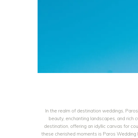
In the realm of destination weddings, Paros
beauty, enchanting landscapes, and rich c
destination, offering an idyllic canvas for c
these cherished moments is Paros Wedding Pho