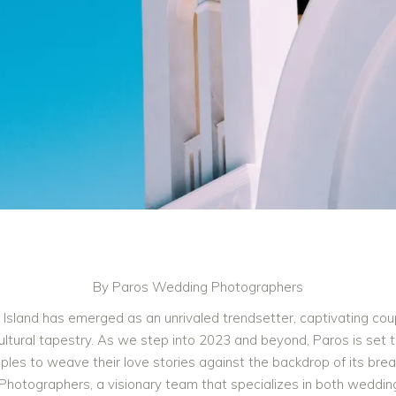
By Paros Wedding Photographers
 Island has emerged as an unrivaled trendsetter, captivating cou
ultural tapestry. As we step into 2023 and beyond, Paros is set
ouples to weave their love stories against the backdrop of its brea
tographers, a visionary team that specializes in both wedding 