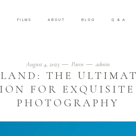
S
FILMS
ABOUT
BLOG
Q & A
August 4, 2023
Paros
admin
SLAND: THE ULTIMA
ION FOR EXQUISIT
PHOTOGRAPHY