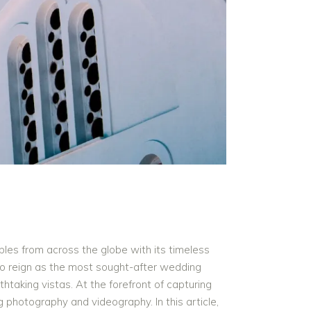
ples from across the globe with its timeless
 to reign as the most sought-after wedding
thtaking vistas. At the forefront of capturing
photography and videography. In this article,