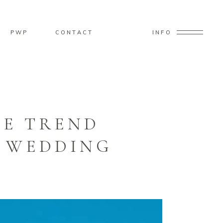
PWP
CONTACT
INFO
TE TREND
E WEDDING