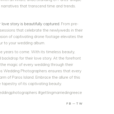
 narratives that transcend time and trends.
r
love story is beautifully captured
. From pre-
sessions that celebrate the newlyweds in their
usion of captivating drone footage elevates the
eur to your wedding album.
the years to come. With its timeless beauty,
backdrop for their love story. At the forefront
the magic of every wedding through their
ros Wedding Photographers ensures that every
arm of Paros Island. Embrace the allure of this
tapestry of its captivating beauty.
ddingphotographers #gettingmarriedingreece
FB
TW