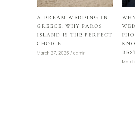
A DREAM WEDDING IN
WHY
GREECE: WHY PAROS
WE
ISLAND IS THE PERFECT
PHO
CHOICE
KNO
BES
March 27, 2026
admin
March