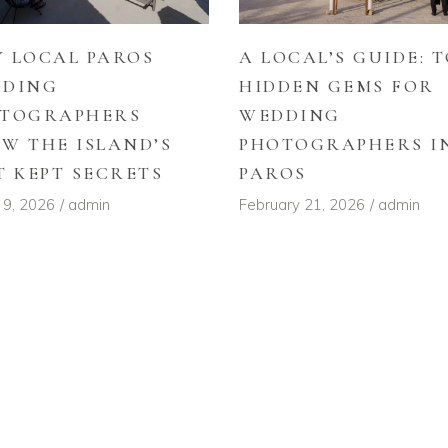
 LOCAL PAROS
A LOCAL’S GUIDE: T
DDING
HIDDEN GEMS FOR
TOGRAPHERS
WEDDING
W THE ISLAND’S
PHOTOGRAPHERS I
T KEPT SECRETS
PAROS
 9, 2026
admin
February 21, 2026
admin