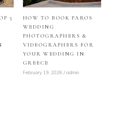
HOW TO BOOK PAROS
OP 5
WEDDING
PHOTOGRAPHERS &
VIDEOGRAPHERS FOR
N
YOUR WEDDING IN
GREECE
February 19, 2026
admin