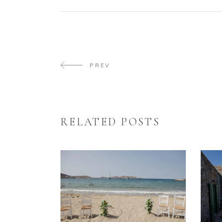
PREV
RELATED POSTS