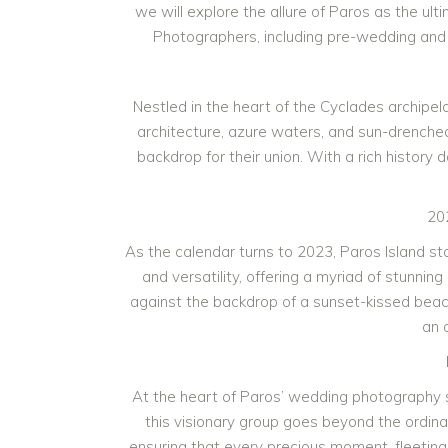
we will explore the allure of Paros as the u
Photographers, including pre-wedding and 
Nestled in the heart of the Cyclades archipel
architecture, azure waters, and sun-drenche
backdrop for their union. With a rich history
20
As the calendar turns to 2023, Paros Island 
and versatility, offering a myriad of stunn
against the backdrop of a sunset-kissed beach, 
an 
At the heart of Paros’ wedding photography 
this visionary group goes beyond the ordin
ensuring that every precious moment, fleeting 