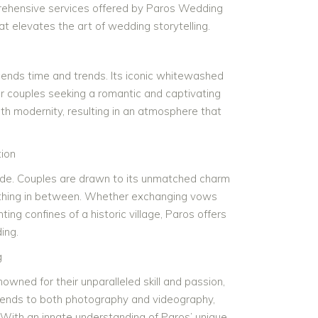
mprehensive services offered by Paros Wedding
 elevates the art of wedding storytelling.
scends time and trends. Its iconic whitewashed
r couples seeking a romantic and captivating
ith modernity, resulting in an atmosphere that
ion
ide. Couples are drawn to its unmatched charm
erything in between. Whether exchanging vows
ing confines of a historic village, Paros offers
ing.
g
ed for their unparalleled skill and passion,
xtends to both photography and videography,
. With an innate understanding of Paros’ unique