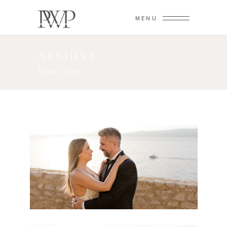
MENU
ARCHIVE
Home
/
Front