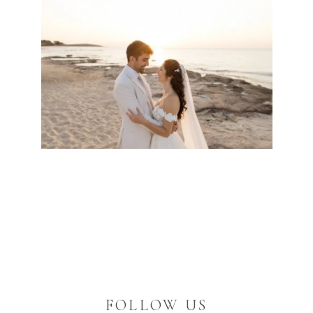
FOLLOW US