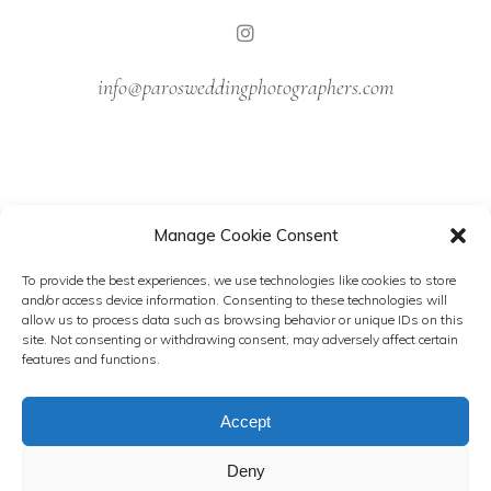
info@parosweddingphotographers.com
Manage Cookie Consent
NEWSLETTER
To provide the best experiences, we use technologies like cookies to store
and/or access device information. Consenting to these technologies will
Follow our latest stories.
allow us to process data such as browsing behavior or unique IDs on this
site. Not consenting or withdrawing consent, may adversely affect certain
features and functions.
Accept
Deny