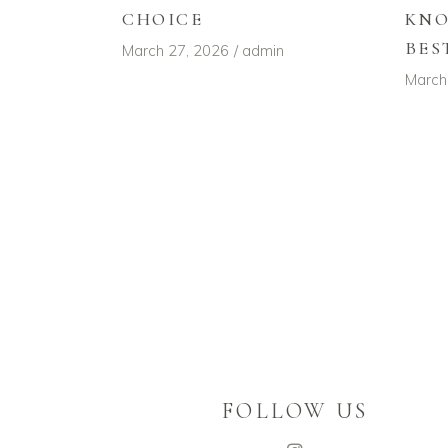
CHOICE
KNO
BES
March 27, 2026
admin
March
FOLLOW US