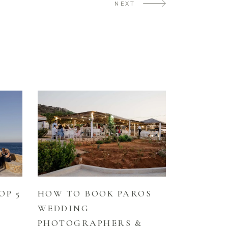
NEXT
HOW TO BOOK PAROS
OP 5
WEDDING
PHOTOGRAPHERS &