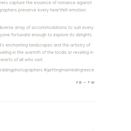
aphers capture the essence of romance against
raphers preserve every heartfelt emotion,
 diverse array of accommodations to suit every
nyone fortunate enough to explore its delights.
d’s enchanting landscapes and the artistry of
ng in the warmth of the locals or reveling in
arts of all who visit.
ddingphotographers #gettingmarriedingreece
FB
TW