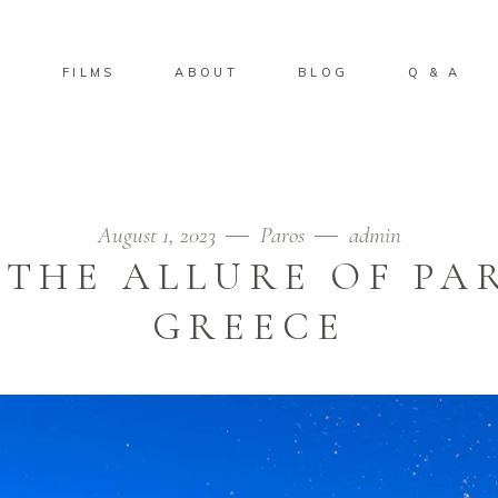
S
FILMS
ABOUT
BLOG
Q & A
August 1, 2023
Paros
admin
 THE ALLURE OF PAR
GREECE