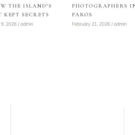
W THE ISLAND’S
PHOTOGRAPHERS I
T KEPT SECRETS
PAROS
 9, 2026
admin
February 21, 2026
admin