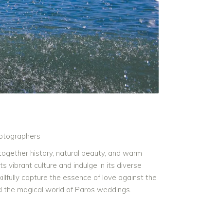
otographers
together history, natural beauty, and warm
s vibrant culture and indulge in its diverse
lfully capture the essence of love against the
nd the magical world of Paros weddings.