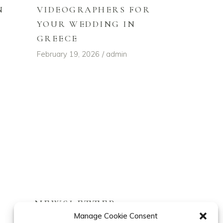
VIDEOGRAPHERS FOR
N
YOUR WEDDING IN
GREECE
February 19, 2026
admin
NEWSLETTER
Manage Cookie Consent
Follow our latest stories.