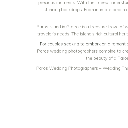
precious moments. With their deep understand
stunning backdrops. From intimate beach 
Paros Island in Greece is a treasure trove of
traveler’s needs. The island’s rich cultural h
For couples seeking to embark on a romantic
Paros wedding photographers combine to creat
the beauty of a Paros
Paros Wedding Photographers – Wedding Pho