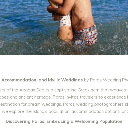
, Accommodation, and Idyllic Weddings
by Paros Wedding Ph
aters of the Aegean Sea, is a captivating Greek gem that weaves 
pes and ancient heritage, Paros invites travelers to experience it
stination for dream weddings, Paros wedding photographers skil
as we explore the island’s population, accommodation options, a
Discovering Paros: Embracing a Welcoming Population