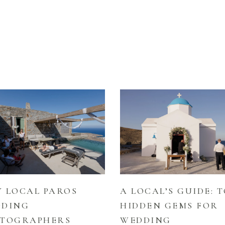
 LOCAL PAROS
A LOCAL’S GUIDE: T
DDING
HIDDEN GEMS FOR
TOGRAPHERS
WEDDING