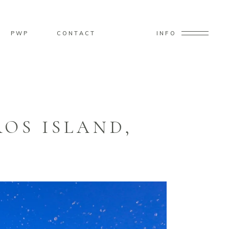
PWP
CONTACT
INFO
OS ISLAND,