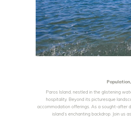
Population
Paros Island, nestled in the glistening w
hospitality. Beyond its picturesque landsca
accommodation offerings. As a sought-after de
island’s enchanting backdrop. Join us 