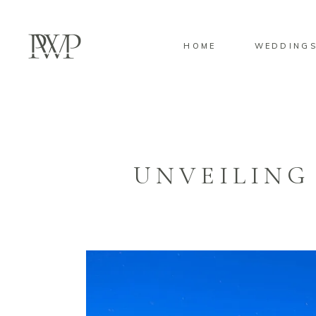
HOME
WEDDING
UNVEILING