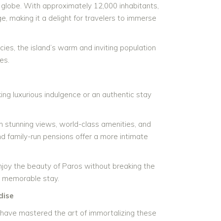
 globe. With approximately 12,000 inhabitants,
ge, making it a delight for travelers to immerse
ies, the island’s warm and inviting population
es.
ng luxurious indulgence or an authentic stay
 stunning views, world-class amenities, and
d family-run pensions offer a more intimate
enjoy the beauty of Paros without breaking the
d memorable stay.
dise
have mastered the art of immortalizing these