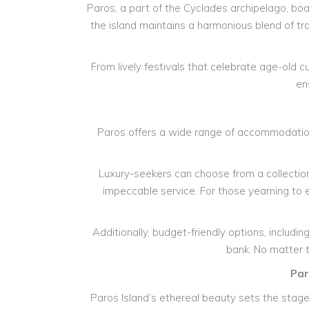
Paros, a part of the Cyclades archipelago, bo
the island maintains a harmonious blend of trad
From lively festivals that celebrate age-old 
en
Paros offers a wide range of accommodation 
Luxury-seekers can choose from a collectio
impeccable service. For those yearning to 
Additionally, budget-friendly options, includ
bank. No matter 
Par
Paros Island’s ethereal beauty sets the stage