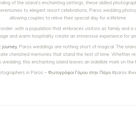
ing of the island’s enchanting settings, these skilled photogr
ceremonies to elegant resort celebrations, Paros wedding photog
allowing couples to relive their special day for a lifetime.
 wonder, with a population that embraces visitors as family and a
eritage and warm hospitality create an immersive experience for a
 journey
, Paros weddings are nothing short of magical. The islan
e cherished memories that stand the test of time. Whether reveli
 wedding, this enchanting island leaves an indelible mark on the he
tographers in Paros – Φωτογράφοι Γάμου στην Πάρο #paros #we