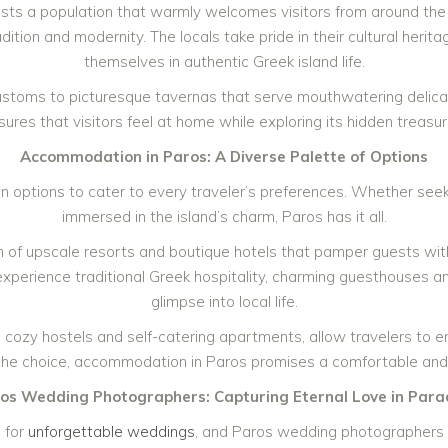
asts a population that warmly welcomes visitors from around the
ition and modernity. The locals take pride in their cultural herita
themselves in authentic Greek island life.
customs to picturesque tavernas that serve mouthwatering delicac
sures that visitors feel at home while exploring its hidden treasur
Accommodation in Paros: A Diverse Palette of Options
options to cater to every traveler’s preferences. Whether seeki
immersed in the island’s charm, Paros has it all.
n of upscale resorts and boutique hotels that pamper guests with
experience traditional Greek hospitality, charming guesthouses an
glimpse into local life.
ing cozy hostels and self-catering apartments, allow travelers to 
the choice, accommodation in Paros promises a comfortable an
os Wedding Photographers: Capturing Eternal Love in Para
 for
unforgettable weddings
, and Paros wedding photographers 