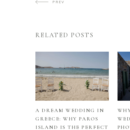
PREV
RELATED POSTS
A DREAM WEDDING IN
WHY
GREECE: WHY PAROS
WE
ISLAND IS THE PERFECT
PHO