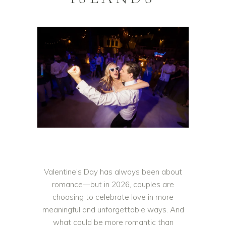
Valentine’s Day has always been about
romance—but in 2026, couples are
choosing to celebrate love in more
meaningful and unforgettable ways. And
what could be more romantic than