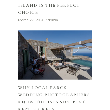
ISLAND IS THE PERFECT
CHOICE
March 27, 2026
admin
WHY LOCAL PAROS
WEDDING PHOTOGRAPHERS
KNOW THE ISLAND’S BEST
KEPT SECRETS