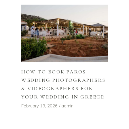
HOW TO BOOK PAROS
WEDDING PHOTOGRAPHERS
& VIDEOGRAPHERS FOR
YOUR WEDDING IN GREECE
February 19, 2026
admin