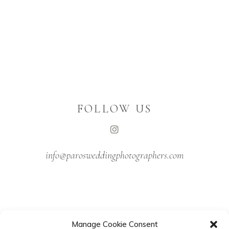
FOLLOW US
info@parosweddingphotographers.com
Manage Cookie Consent