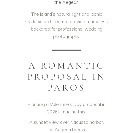
the Aegean
The island’s natural light and iconic
Cycladic architecture provide a timeless
backdrop for professional wedding
photography.
A ROMANTIC
PROPOSAL IN
PAROS
Planning a Valentine’s Day proposal in
2026? Imagine this:
A sunset view over Naoussa harbor.
The Aegean breeze.