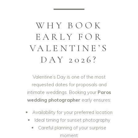
WHY BOOK
EARLY FOR
VALENTINE’S
DAY 2026?
Valentine’s Day is one of the most
requested dates for proposals and
intimate weddings. Booking your
Paros
wedding photographer
early ensures:
Availability for your preferred location
Ideal timing for sunset photography
Careful planning of your surprise
moment