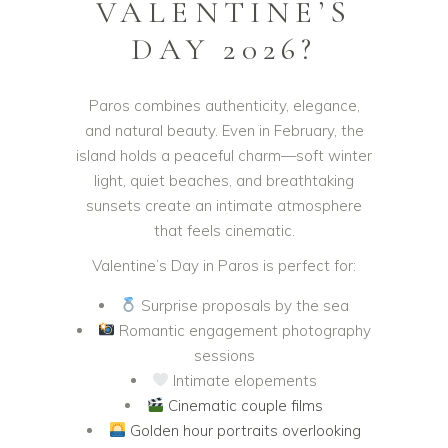
VALENTINE’S
DAY 2026?
Paros combines authenticity, elegance,
and natural beauty. Even in February, the
island holds a peaceful charm—soft winter
light, quiet beaches, and breathtaking
sunsets create an intimate atmosphere
that feels cinematic.
Valentine’s Day in Paros is perfect for:
Surprise proposals by the sea
Romantic engagement photography
sessions
Intimate elopements
Cinematic couple films
Golden hour portraits overlooking