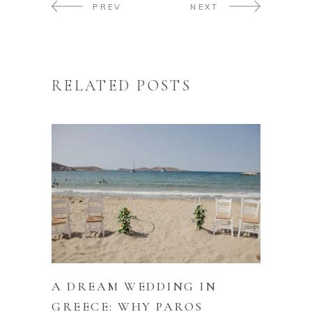
PREV
NEXT
RELATED POSTS
A DREAM WEDDING IN
GREECE: WHY PAROS