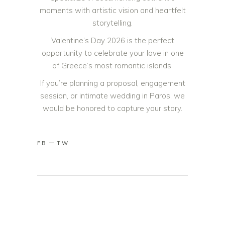
moments with artistic vision and heartfelt
storytelling.
Valentine’s Day 2026 is the perfect
opportunity to celebrate your love in one
of Greece’s most romantic islands.
If you’re planning a proposal, engagement
session, or intimate wedding in Paros, we
would be honored to capture your story.
FB
TW