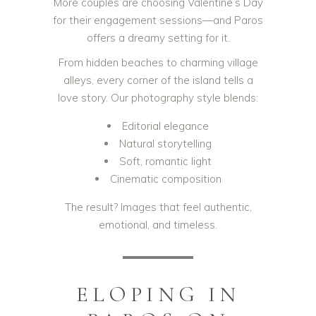
More couples are choosing Valentine’s Day
for their engagement sessions—and Paros
offers a dreamy setting for it.
From hidden beaches to charming village
alleys, every corner of the island tells a
love story. Our photography style blends:
Editorial elegance
Natural storytelling
Soft, romantic light
Cinematic composition
The result? Images that feel authentic,
emotional, and timeless.
ELOPING IN