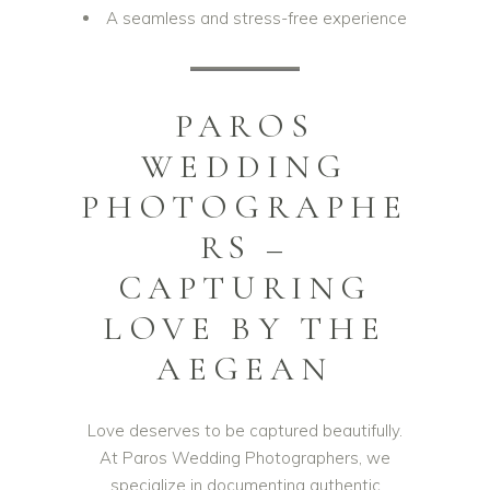
A seamless and stress-free experience
PAROS
WEDDING
PHOTOGRAPHE
RS –
CAPTURING
LOVE BY THE
AEGEAN
Love deserves to be captured beautifully.
At Paros Wedding Photographers, we
specialize in documenting authentic