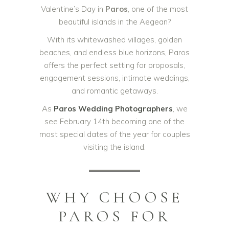
Valentine’s Day in
Paros
, one of the most
beautiful islands in the Aegean?
With its whitewashed villages, golden
beaches, and endless blue horizons, Paros
offers the perfect setting for proposals,
engagement sessions, intimate weddings,
and romantic getaways.
As
Paros Wedding Photographers
, we
see February 14th becoming one of the
most special dates of the year for couples
visiting the island.
WHY CHOOSE
PAROS FOR