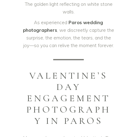
The golden light reflecting on white stone
walls.
As experienced
Paros wedding
photographers
, we discreetly capture the
surprise, the emotion, the tears, and the
joy—so you can relive the moment forever.
VALENTINE’S
DAY
ENGAGEMENT
PHOTOGRAPH
Y IN PAROS