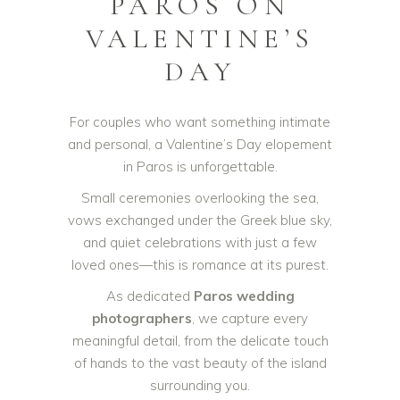
PAROS ON
VALENTINE’S
DAY
For couples who want something intimate
and personal, a Valentine’s Day elopement
in Paros is unforgettable.
Small ceremonies overlooking the sea,
vows exchanged under the Greek blue sky,
and quiet celebrations with just a few
loved ones—this is romance at its purest.
As dedicated
Paros wedding
photographers
, we capture every
meaningful detail, from the delicate touch
of hands to the vast beauty of the island
surrounding you.