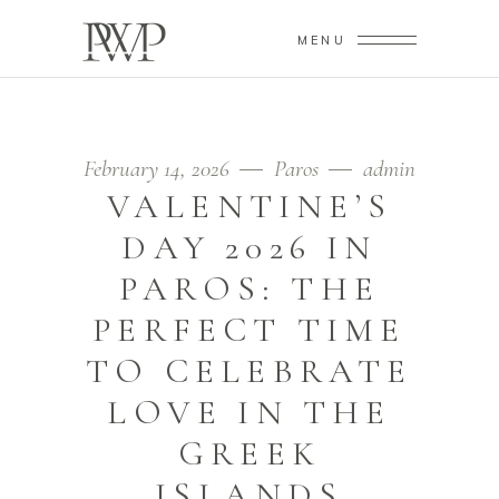
MENU
February 14, 2026
Paros
admin
VALENTINE’S
DAY 2026 IN
PAROS: THE
PERFECT TIME
TO CELEBRATE
LOVE IN THE
GREEK
ISLANDS