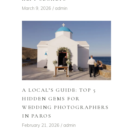
March 9, 2026
admin
A LOCAL’S GUIDE: TOP 5
HIDDEN GEMS FOR
WEDDING PHOTOGRAPHERS
IN PAROS
February 21, 2026
admin